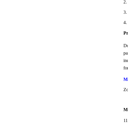
2.
3.
4.
Pr
Do
pa
in
fo
Ma
Zo
Me
11