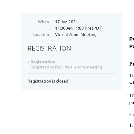
When
17 Jun 2021
11:30 AM - 1:00 PM (PDT)
Location
Virtual Zoom Meeting
P
P
REGISTRATION
Registration
P
Registration for virtual zoom meeting
Th
Registration is closed
wi
Th
pr
Le
1.