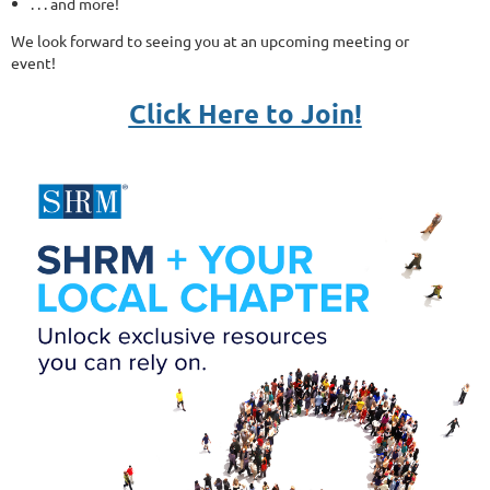
. . . and more!
We look forward to seeing you at an upcoming meeting or
event!
Click Here to Join!