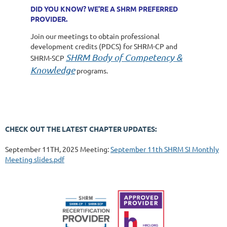
DID YOU KNOW? WE'RE A SHRM PREFERRED
PROVIDER.
Join our meetings to obtain professional
development credits (PDCS) for SHRM-CP and
SHRM Body of Competency &
SHRM-SCP
Knowledge
programs.
CHECK OUT THE LATEST CHAPTER UPDATES:
September 11TH, 2025 Meeting:
September 11th SHRM SI Monthly
Meeting slides.pdf