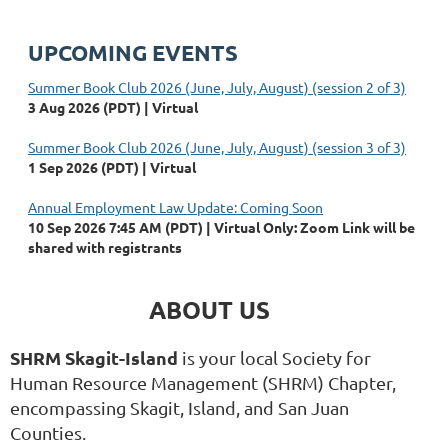
UPCOMING EVENTS
Summer Book Club 2026 (June, July, August) (session 2 of 3)
3 Aug 2026 (PDT)
Virtual
Summer Book Club 2026 (June, July, August) (session 3 of 3)
1 Sep 2026 (PDT)
Virtual
Annual Employment Law Update: Coming Soon
10 Sep 2026 7:45 AM (PDT)
Virtual Only: Zoom Link will be
shared with registrants
ABOUT US
SHRM Skagit-Island
is your local Society for
Human Resource Management (SHRM) Chapter,
encompassing Skagit, Island, and San Juan
Counties.