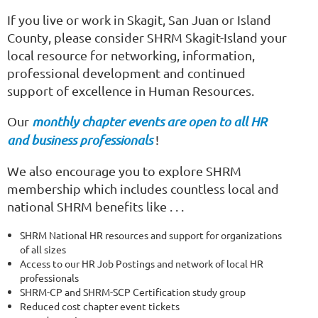
If you live or work in Skagit, San Juan or Island
County, please consider SHRM Skagit-Island your
local resource for networking, information,
professional development and continued
support of excellence in Human Resources.
Our
monthly chapter events are open to all HR
and business professionals
!
We also encourage you to explore SHRM
membership which includes countless local and
national SHRM benefits like . . .
SHRM National HR resources and support for organizations
of all sizes
Access to our HR Job Postings and network of local HR
professionals
SHRM-CP and SHRM-SCP Certification study group
Reduced cost chapter event tickets