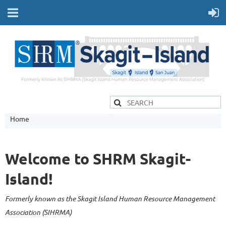
Home
Welcome to SHRM Skagit-
Island!
Formerly known as the Skagit Island Human Resource Management
Association (SIHRMA)