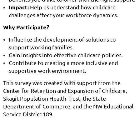
Impact:
Help us understand how childcare
challenges affect your workforce dynamics.
Why Participate?
Influence the development of solutions to
support working families.
Gain insights into effective childcare policies.
Contribute to creating a more inclusive and
supportive work environment.
This survey was created with support from the
Center for Retention and Expansion of Childcare,
Skagit Population Health Trust, the State
Department of Commerce, and the NW Educational
Service District 189.