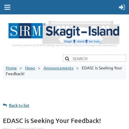
Home
News
Announcements
EDASC is Seeking Your
Feedback!
Back to list
EDASC is Seeking Your Feedback!