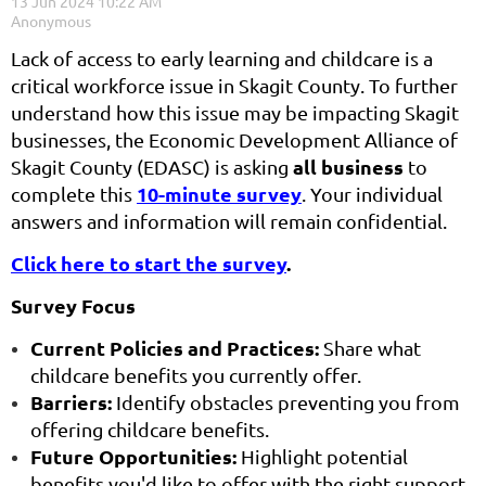
Lack of access to early learning and childcare is a
critical workforce issue in Skagit County. To further
understand how this issue may be impacting Skagit
businesses, the Economic Development Alliance of
all business
Skagit County (EDASC) is asking
to
10-minute survey
complete this
. Your individual
answers and information will remain confidential.
Click here to start the survey
.
Survey Focus
Current Policies and Practices:
Share what
childcare benefits you currently offer.
Barriers:
Identify obstacles preventing you from
offering childcare benefits.
Future Opportunities:
Highlight potential
benefits you'd like to offer with the right support.