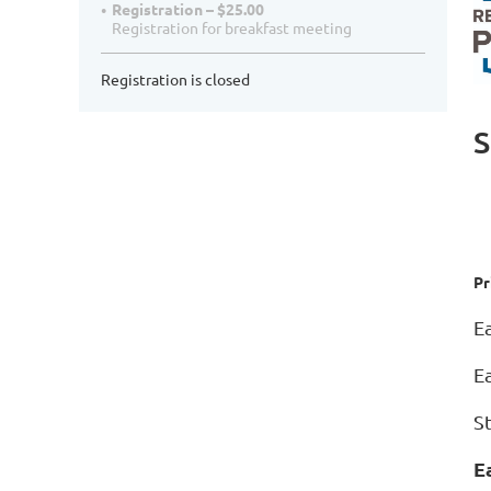
Registration – $25.00
Registration for breakfast meeting
Registration is closed
S
Pr
E
E
S
E