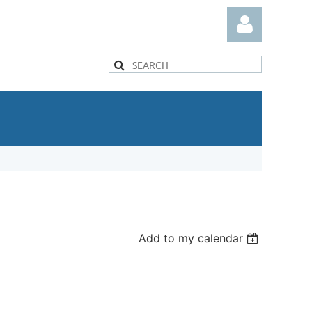
Log in
Add to my calendar