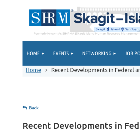
HOME
EVENTS
NETWORKING
JOB PO
Home
Recent Developments in Federal 
Back
Recent Developments in Fed