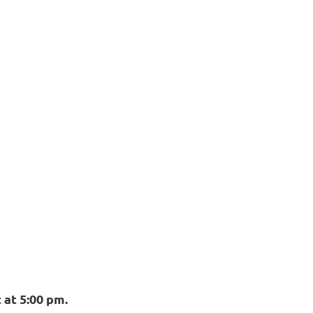
 at 5:00 pm.