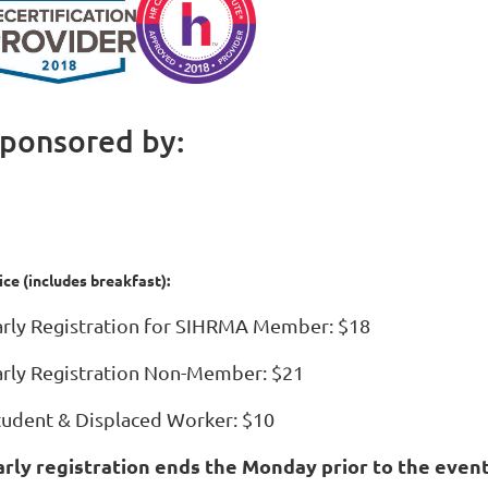
ponsored by:
ice (includes breakfast):
arly Registration for SIHRMA Member: $18
arly Registration Non-Member: $21
tudent & Displaced Worker: $10
arly registration ends the Monday prior to the event