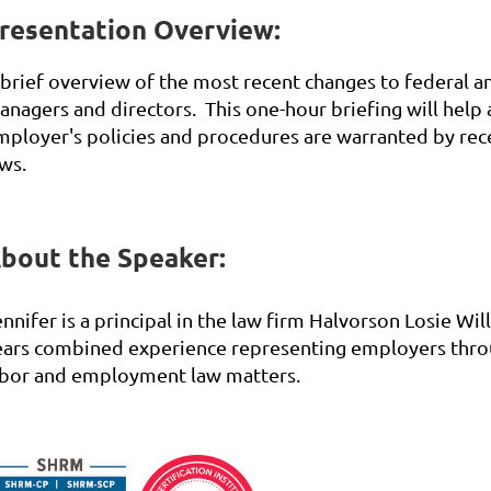
resentation Overview:
 brief overview of the most recent changes to federal 
anagers and directors. This one-hour briefing will help
mployer's policies and procedures are warranted by rec
ws.
bout the Speaker:
nnifer is a principal in the law firm Halvorson Losie Wi
ears combined experience representing employers throu
abor and employment law matters.