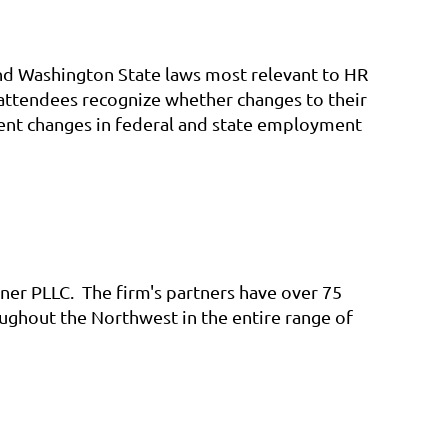
and Washington State laws most relevant to HR
 attendees recognize whether changes to their
ent changes in federal and state employment
llner PLLC. The firm's partners have over 75
ghout the Northwest in the entire range of