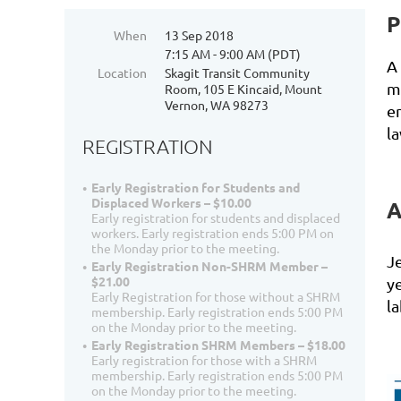
P
When
13 Sep 2018
7:15 AM - 9:00 AM (PDT)
A
Location
Skagit Transit Community
m
Room, 105 E Kincaid, Mount
Vernon, WA 98273
e
la
REGISTRATION
Early Registration for Students and
Displaced Workers – $10.00
A
Early registration for students and displaced
workers. Early registration ends 5:00 PM on
the Monday prior to the meeting.
Je
Early Registration Non-SHRM Member –
$21.00
y
Early Registration for those without a SHRM
l
membership. Early registration ends 5:00 PM
on the Monday prior to the meeting.
Early Registration SHRM Members – $18.00
Early registration for those with a SHRM
membership. Early registration ends 5:00 PM
on the Monday prior to the meeting.