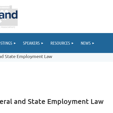
STINGS
SPEAKERS
RESOURCES
NEWS
and State Employment Law
eral and State Employment Law