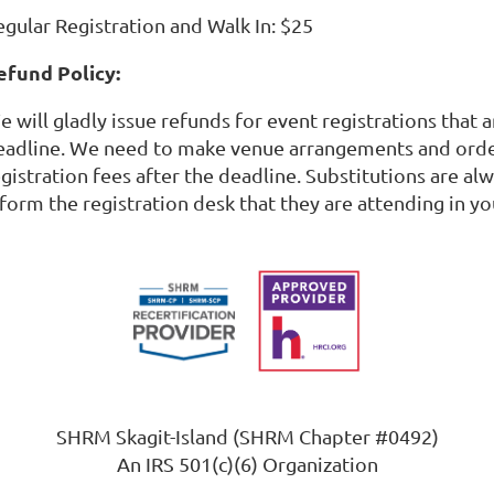
egular Registration and Walk In: $25
efund Policy:
 will gladly issue refunds for event registrations that 
eadline. We need to make venue arrangements and order
egistration fees after the deadline. Substitutions are a
form the registration desk that they are attending in yo
SHRM Skagit-Island (SHRM Chapter #0492)
An IRS 501(c)(6) Organization