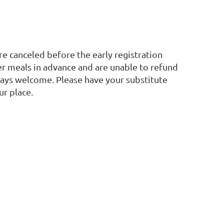
are canceled before the early registration
 meals in advance and are unable to refund
lways welcome. Please have your substitute
ur place.