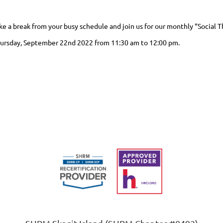
ke a break from your busy schedule and join us for our monthly “Social 
ursday, September 22nd 2022 from 11:30 am to 12:00 pm.