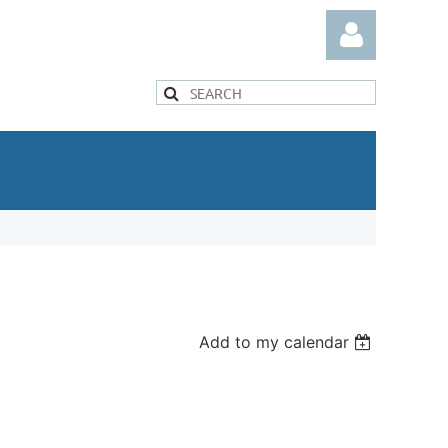
Log in
Add to my calendar