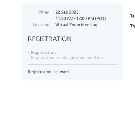
When
22 Sep 2022
Ta
11:30 AM - 12:00 PM (PDT)
Location
Virtual Zoom Meeting
Th
REGISTRATION
Registration
Registration for virtual zoom meeting
Registration is closed