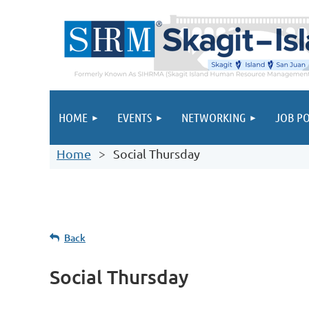
HOME
EVENTS
NETWORKING
JOB PO
Home
Social Thursday
Back
Social Thursday