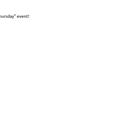
Thursday” event!