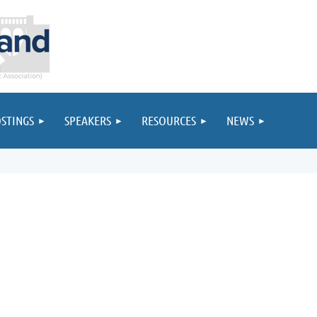
STINGS
SPEAKERS
RESOURCES
NEWS